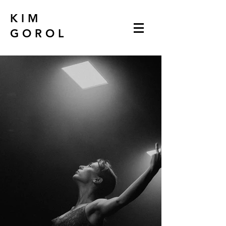
K I M
G O R O L