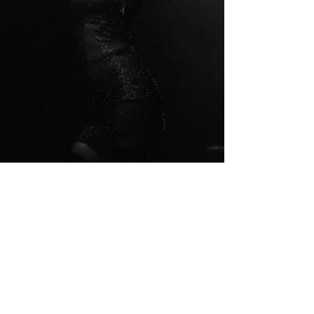
© 2023 by Ann Young. Proudly
created with
Wix.com